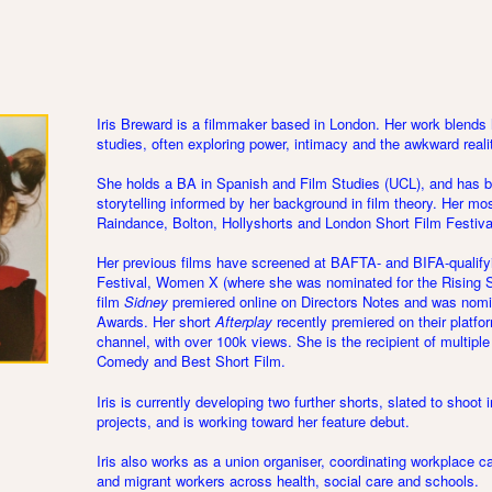
Iris Breward is a filmmaker based in London. Her work blends
studies, often exploring power, intimacy and the awkward reali
She holds a BA in Spanish and Film Studies (UCL), and has bui
storytelling informed by her background in film theory. Her mo
Raindance, Bolton, Hollyshorts and London Short Film Festiva
Her previous films have screened at BAFTA- and BIFA-qualifyi
Festival, Women X (where she was nominated for the Rising S
film
Sidney
premiered online on Directors Notes and was nom
Awards. Her short
Afterplay
recently premiered on their platfor
channel, with over 100k views. She is the recipient of multiple
Comedy and Best Short Film.
Iris is currently developing two further shorts, slated to shoot
projects, and is working toward her feature debut.
Iris also works as a union organiser, coordinating workplace
and migrant workers across health, social care and schools.