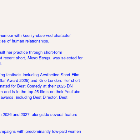
 humour with keenly-observed character
ties of human relationships.
lt her practice through short-form
st recent short,
Micro Bangs
, was selected for
l.
ng festivals including Aesthetica Short Film
tar Award 2025) and Kino London. Her short
inated for Best Comedy at their 2025 DN
m and is in the top 25 films on their YouTube
 awards, including Best Director, Best
 in 2026 and 2027, alongside several feature
 campaigns with predominantly low-paid women