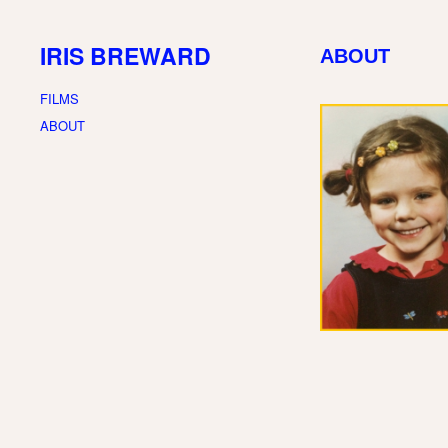
IRIS BREWARD
ABOUT
FILMS
ABOUT