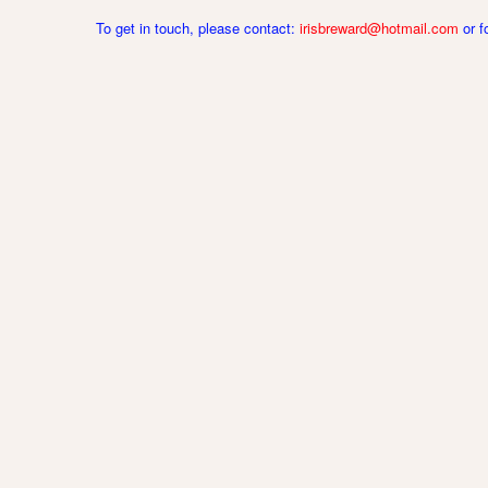
To get in touch, please contact:
irisbreward@hotmail.com
or 