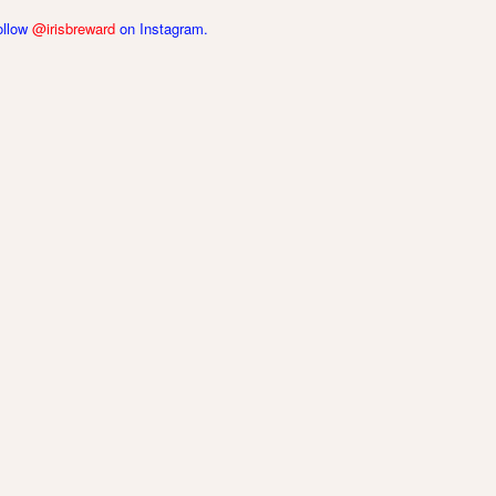
follow
@irisbreward
on Instagram.